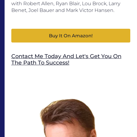
with Robert Allen, Ryan Blair, Lou Brock, Larry
Benet, Joel Bauer and Mark Victor Hansen.
Buy It On Amazon!
Contact Me Today And Let's Get You On
The Path To Success!