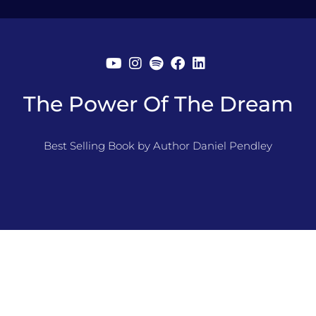
The Power Of The Dream
Best Selling Book by Author Daniel Pendley