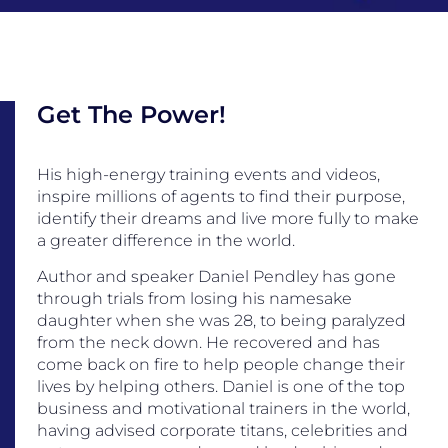
Get The Power!
His high-energy training events and videos,
inspire millions of agents to find their purpose,
identify their dreams and live more fully to make
a greater difference in the world.
Author and speaker Daniel Pendley has gone
through trials from losing his namesake
daughter when she was 28, to being paralyzed
from the neck down. He recovered and has
come back on fire to help people change their
lives by helping others. Daniel is one of the top
business and motivational trainers in the world,
having advised corporate titans, celebrities and