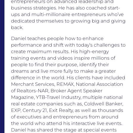
entrepreneurs on advanced leadership and
business strategies. He has also coached start-
ups and multi-millionaire entrepreneurs who’ve
dedicated themselves to growing big and giving
back.
Daniel teaches people how to enhance
performance and shift with today’s challenges to
create maximum results. His high-energy
training events and videos inspire millions of
people to find their purpose, identify their
dreams and live more fully to make a greater
difference in the world. His clients have included
Merchant Services, REMAX, National Association
of Realtors-NAR, Broker Agent Speaker
Magazine, YTB-Travel Industry, multiple national
real estate companies such as, Coldwell Banker,
EXP, Century 21, Exit Realty, as well as thousands
of executives and entrepreneurs from around
the world who attend his interactive live events.
Daniel has shared the stage at special events