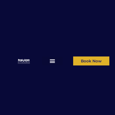
Book Now